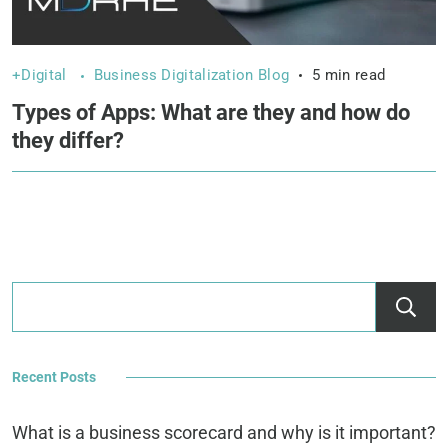
+Digital
Business Digitalization Blog
5 min read
Types of Apps: What are they and how do
they differ?
Recent Posts
What is a business scorecard and why is it important?