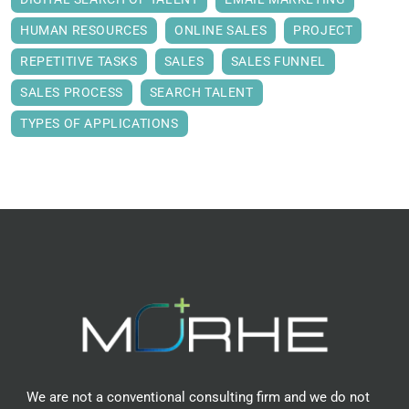
HUMAN RESOURCES
ONLINE SALES
PROJECT
REPETITIVE TASKS
SALES
SALES FUNNEL
SALES PROCESS
SEARCH TALENT
TYPES OF APPLICATIONS
We are not a conventional consulting firm and we do not