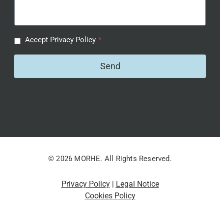
Accept Privacy Policy
*
Send
© 2026 MORHE. All Rights Reserved.
Privacy Policy
|
Legal Notice
Cookies Policy