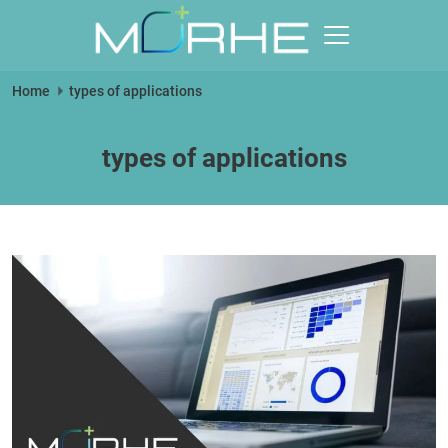
Skip
to
content
Morhe
Home
types of applications
Digital
types of applications