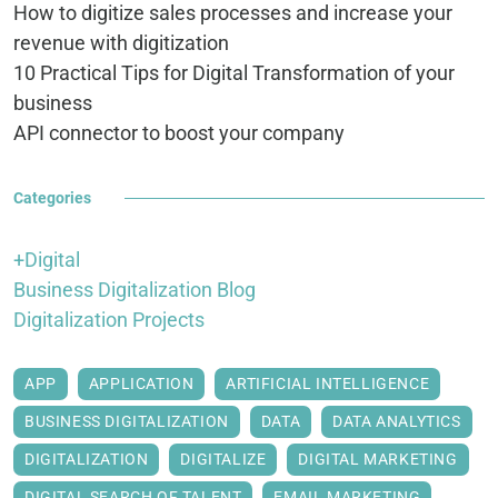
How to digitize sales processes and increase your
revenue with digitization
10 Practical Tips for Digital Transformation of your
business
API connector to boost your company
Categories
+Digital
Business Digitalization Blog
Digitalization Projects
APP
APPLICATION
ARTIFICIAL INTELLIGENCE
BUSINESS DIGITALIZATION
DATA
DATA ANALYTICS
DIGITALIZATION
DIGITALIZE
DIGITAL MARKETING
DIGITAL SEARCH OF TALENT
EMAIL MARKETING