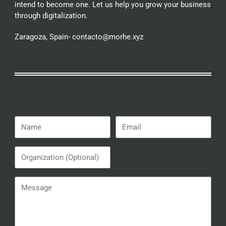
intend to become one. Let us help you grow your business
through digitalization.
Zaragoza, Spain- contacto@morhe.xyz