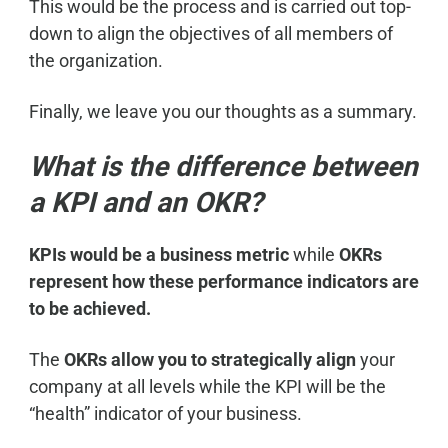
This would be the process and is carried out top-
down to align the objectives of all members of
the organization.
Finally, we leave you our thoughts as a summary.
What is the difference between
a KPI and an OKR?
KPIs would be a business metric
while
OKRs
represent how these performance indicators are
to be achieved.
The
OKRs allow you to strategically align
your
company at all levels while the KPI will be the
“health” indicator of your business.