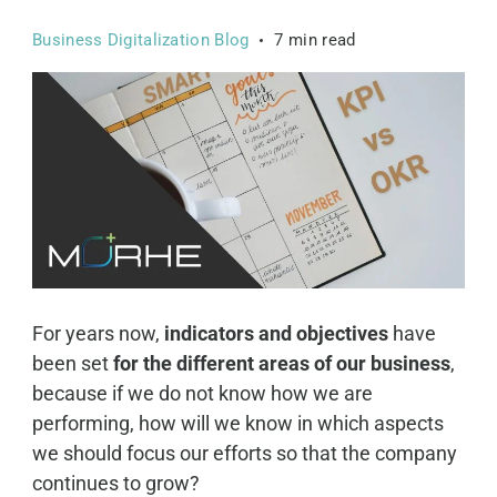
Business Digitalization Blog
7 min read
For years now,
indicators and objectives
have
been
set
for the different areas of our business
,
because if we do not know how we are
performing, how will we know in which aspects
we should focus our efforts so that the company
continues to grow?