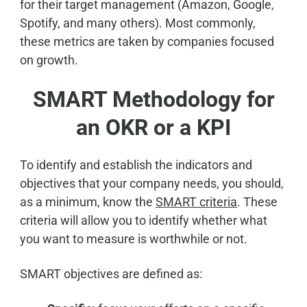
for their target management (Amazon, Google,
Spotify, and many others). Most commonly,
these metrics are taken by companies focused
on growth.
SMART Methodology for
an OKR or a KPI
To identify and establish the indicators and
objectives that your company needs, you should,
as a minimum, know the
SMART criteria
. These
criteria will allow you to identify whether what
you want to measure is worthwhile or not.
SMART objectives are defined as: