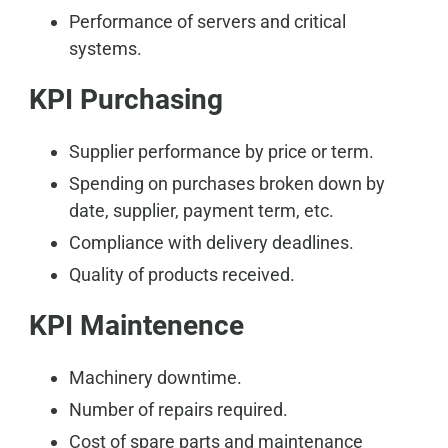
Performance of servers and critical
systems.
KPI Purchasing
Supplier performance by price or term.
Spending on purchases broken down by
date, supplier, payment term, etc.
Compliance with delivery deadlines.
Quality of products received.
KPI Maintenence
Machinery downtime.
Number of repairs required.
Cost of spare parts and maintenance