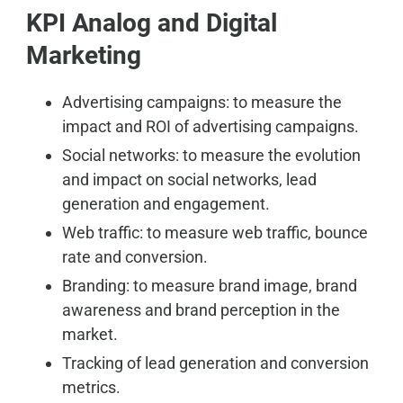
KPI Analog and Digital
Marketing
Advertising campaigns: to measure the
impact and ROI of advertising campaigns.
Social networks: to measure the evolution
and impact on social networks, lead
generation and engagement.
Web traffic: to measure web traffic, bounce
rate and conversion.
Branding: to measure brand image, brand
awareness and brand perception in the
market.
Tracking of lead generation and conversion
metrics.