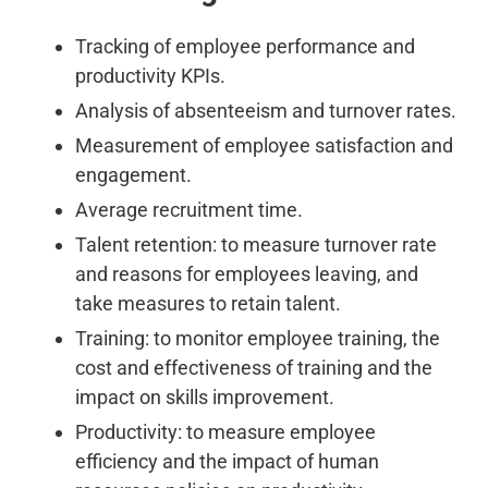
Tracking of employee performance and
productivity KPIs.
Analysis of absenteeism and turnover rates.
Measurement of employee satisfaction and
engagement.
Average recruitment time.
Talent retention: to measure turnover rate
and reasons for employees leaving, and
take measures to retain talent.
Training: to monitor employee training, the
cost and effectiveness of training and the
impact on skills improvement.
Productivity: to measure employee
efficiency and the impact of human