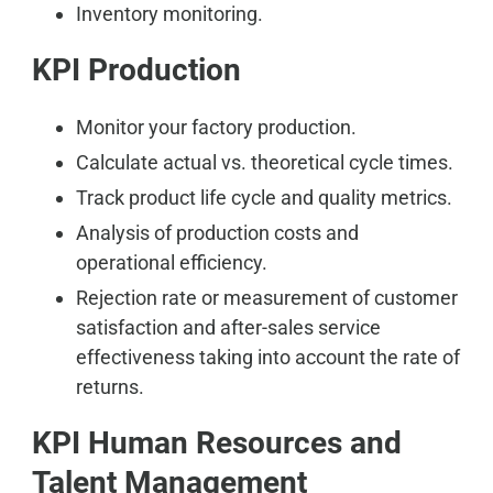
Inventory monitoring.
KPI Production
Monitor your factory production.
Calculate actual vs. theoretical cycle times.
Track product life cycle and quality metrics.
Analysis of production costs and
operational efficiency.
Rejection rate or measurement of customer
satisfaction and after-sales service
effectiveness taking into account the rate of
returns.
KPI Human Resources and
Talent Management