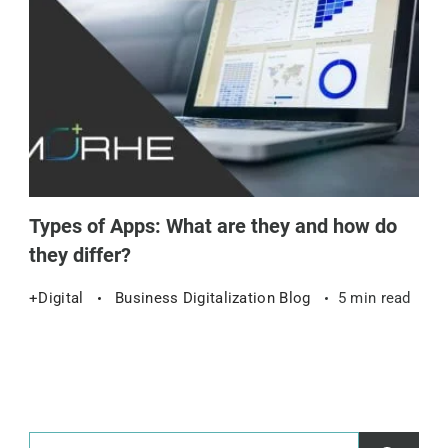
Types of Apps: What are they and how do
they differ?
+Digital
Business Digitalization Blog
5 min read