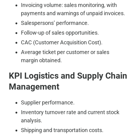
Invoicing volume: sales monitoring, with
payments and warnings of unpaid invoices.
Salespersons’ performance.
Follow-up of sales opportunities.
CAC (Customer Acquisition Cost).
Average ticket per customer or sales
margin obtained.
KPI Logistics and Supply Chain
Management
Supplier performance.
Inventory turnover rate and current stock
analysis.
Shipping and transportation costs.