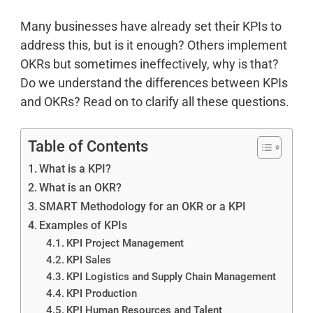
Many businesses have already set their KPIs to
address this, but is it enough? Others implement
OKRs but sometimes ineffectively, why is that?
Do we understand the differences between KPIs
and OKRs? Read on to clarify all these questions.
Table of Contents
What is a KPI?
What is an OKR?
SMART Methodology for an OKR or a KPI
Examples of KPIs
KPI Project Management
KPI Sales
KPI Logistics and Supply Chain Management
KPI Production
KPI Human Resources and Talent