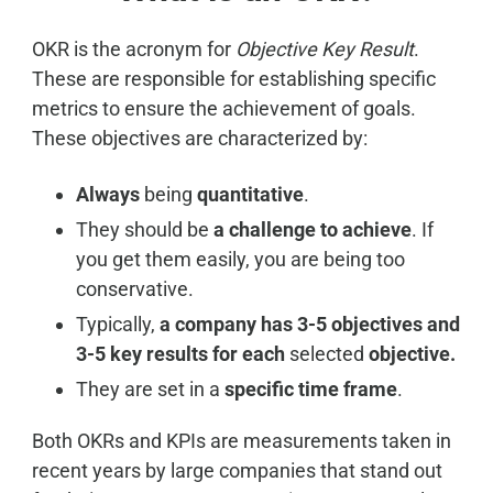
OKR is the acronym for
Objective Key Result
.
These are responsible for establishing specific
metrics to ensure the achievement of goals.
These objectives are characterized by:
Always
being
quantitative
.
They should be
a challenge to achieve
. If
you get them easily, you are being too
conservative.
Typically,
a company has 3-5 objectives and
3-5 key results for each
selected
objective.
They are set in a
specific time frame
.
Both OKRs and KPIs are measurements taken in
recent years by large companies that stand out