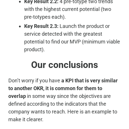
Key Result 2.2:
4 pre-totype two trends
with the highest current potential (two
pre-totypes each).
Key Result 2.3:
Launch the product or
service detected with the greatest
potential to find our MVP (minimum viable
product).
Our conclusions
Don’t worry if you have
a KPI that is very similar
to another OKR, it is common for them to
overlap
in some way since the objectives are
defined according to the indicators that the
company wants to reach. Here is an example to
make it clearer.