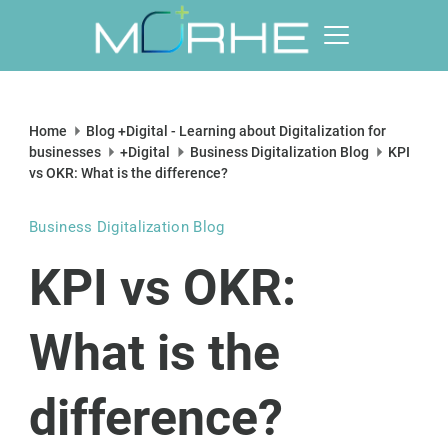
Skip
to
content
Morhe
Digital
Home
Blog +Digital - Learning about Digitalization for
businesses
+Digital
Business Digitalization Blog
KPI
vs OKR: What is the difference?
Business Digitalization Blog
KPI vs OKR:
What is the
difference?