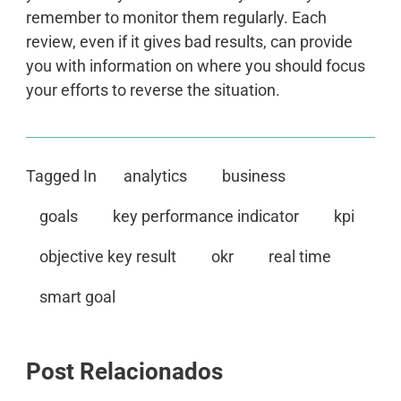
remember to monitor them regularly. Each
review, even if it gives bad results, can provide
you with information on where you should focus
your efforts to reverse the situation.
Tagged In
analytics
business
goals
key performance indicator
kpi
objective key result
okr
real time
smart goal
Post Relacionados