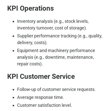
KPI Operations
Inventory analysis (e.g., stock levels,
inventory turnover, cost of storage).
Supplier performance tracking (e.g., quality,
delivery, costs).
Equipment and machinery performance
analysis (e.g., downtime, maintenance,
repair costs).
KPI Customer Service
Follow-up of customer service requests.
Average response time.
Customer satisfaction level.