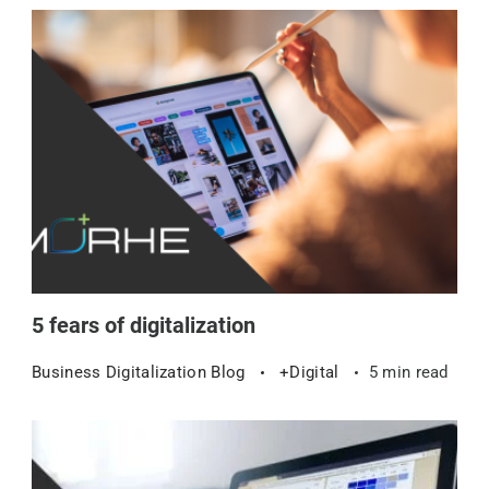
5 fears of digitalization
Business Digitalization Blog
+Digital
5 min read