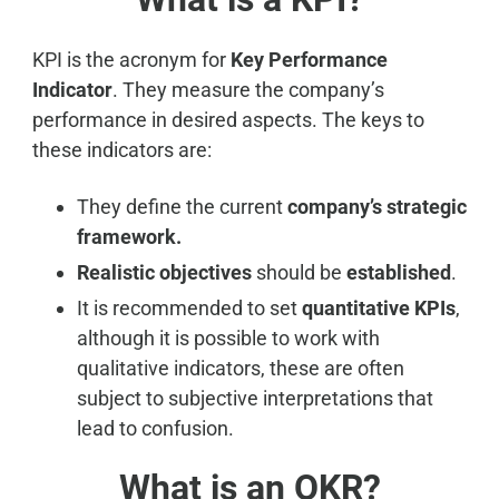
KPI is the acronym for
Key Performance
Indicator
. They measure the company’s
performance in desired aspects. The keys to
these indicators are:
They define the current
company’s strategic
framework.
Realistic objectives
should be
established
.
It is recommended to set
quantitative KPIs
,
although it is possible to work with
qualitative indicators, these are often
subject to subjective interpretations that
lead to confusion.
What is an OKR?