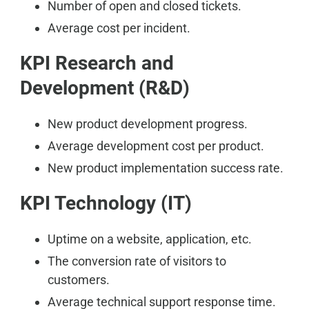
Number of open and closed tickets.
Average cost per incident.
KPI Research and
Development (R&D)
New product development progress.
Average development cost per product.
New product implementation success rate.
KPI Technology (IT)
Uptime on a website, application, etc.
The conversion rate of visitors to
customers.
Average technical support response time.