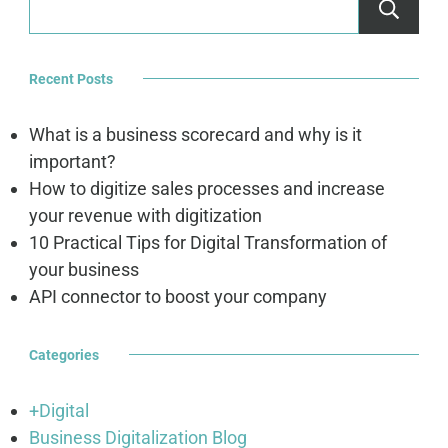
Recent Posts
What is a business scorecard and why is it
important?
How to digitize sales processes and increase
your revenue with digitization
10 Practical Tips for Digital Transformation of
your business
API connector to boost your company
Categories
+Digital
Business Digitalization Blog