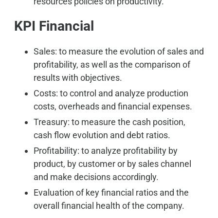
resources policies on productivity.
KPI Financial
Sales: to measure the evolution of sales and
profitability, as well as the comparison of
results with objectives.
Costs: to control and analyze production
costs, overheads and financial expenses.
Treasury: to measure the cash position,
cash flow evolution and debt ratios.
Profitability: to analyze profitability by
product, by customer or by sales channel
and make decisions accordingly.
Evaluation of key financial ratios and the
overall financial health of the company.