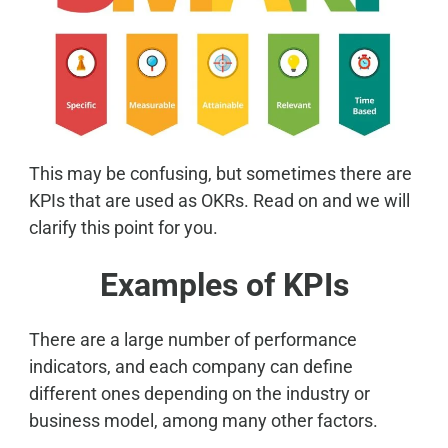
This may be confusing, but sometimes there are
KPIs that are used as OKRs. Read on and we will
clarify this point for you.
Examples of KPIs
There are a large number of performance
indicators, and each company can define
different ones depending on the industry or
business model, among many other factors.