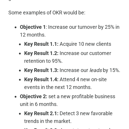
Some examples of OKR would be:
Objective 1
: Increase our turnover by 25% in
12 months.
Key Result 1.1:
Acquire 10 new clients
Key Result 1.2:
Increase our customer
retention to 95%.
Key Result 1.3:
Increase our
leads
by 15%.
Key Result 1.4:
Attend 4 new on-site
events in the next 12 months.
Objective 2:
set a new profitable business
unit in 6 months.
Key Result 2.1:
Detect 3 new favorable
trends in the market.