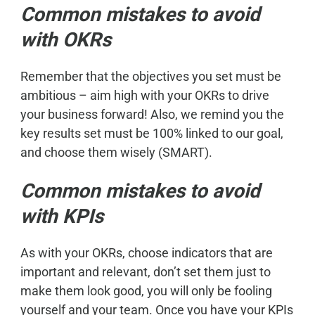
Common mistakes to avoid
with OKRs
Remember that the objectives you set must be
ambitious – aim high with your OKRs to drive
your business forward! Also, we remind you the
key results set must be 100% linked to our goal,
and choose them wisely (SMART).
Common mistakes to avoid
with KPIs
As with your OKRs, choose indicators that are
important and relevant, don’t set them just to
make them look good, you will only be fooling
yourself and your team. Once you have your KPIs