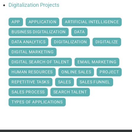
Digitalization Projects
APP
APPLICATION
ARTIFICIAL INTELLIGENCE
BUSINESS DIGITALIZATION
DATA
DATA ANALYTICS
DIGITALIZATION
DIGITALIZE
DIGITAL MARKETING
DIGITAL SEARCH OF TALENT
EMAIL MARKETING
HUMAN RESOURCES
ONLINE SALES
PROJECT
REPETITIVE TASKS
SALES
SALES FUNNEL
SALES PROCESS
SEARCH TALENT
TYPES OF APPLICATIONS