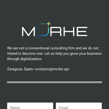
We are not a conventional consulting firm and we do not
intend to become one. Let us help you grow your business
through digitalization.
Zaragoza, Spain- contacto@morhe.xyz