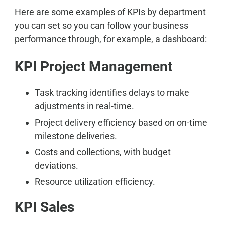
Here are some examples of KPIs by department
you can set so you can follow your business
performance through, for example, a
dashboard
:
KPI Project Management
Task tracking identifies delays to make
adjustments in real-time.
Project delivery efficiency based on on-time
milestone deliveries.
Costs and collections, with budget
deviations.
Resource utilization efficiency.
KPI Sales