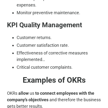
expenses.
Monitor preventive maintenance.
KPI Quality Management
Customer returns.
Customer satisfaction rate.
Effectiveness of corrective measures
implemented…
Critical customer complaints.
Examples of OKRs
OKRs
allow
us
to connect employees with the
company’s objectives
and therefore the business
gets better results.