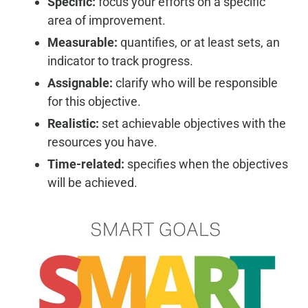
Specific:
focus your efforts on a specific
area of improvement.
Measurable:
quantifies, or at least sets, an
indicator to track progress.
Assignable:
clarify who will be responsible
for this objective.
Realistic:
set achievable objectives with the
resources you have.
Time-related:
specifies when the objectives
will be achieved.