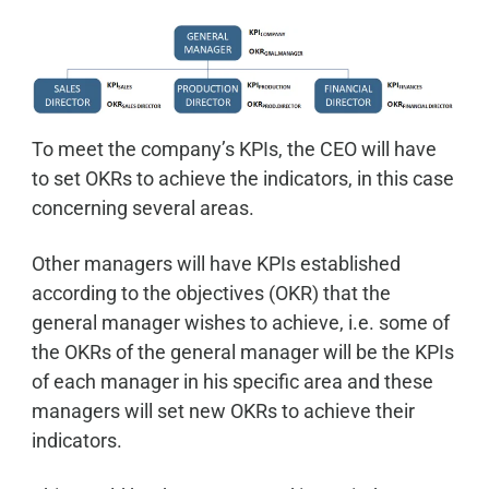
To meet the company’s KPIs, the CEO will have
to set OKRs to achieve the indicators, in this case
concerning several areas.
Other managers will have KPIs established
according to the objectives (OKR) that the
general manager wishes to achieve, i.e. some of
the OKRs of the general manager will be the KPIs
of each manager in his specific area and these
managers will set new OKRs to achieve their
indicators.