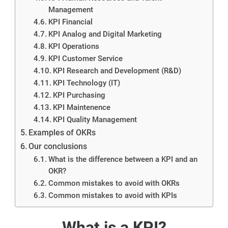
Management
KPI Financial
KPI Analog and Digital Marketing
KPI Operations
KPI Customer Service
KPI Research and Development (R&D)
KPI Technology (IT)
KPI Purchasing
KPI Maintenence
KPI Quality Management
Examples of OKRs
Our conclusions
What is the difference between a KPI and an
OKR?
Common mistakes to avoid with OKRs
Common mistakes to avoid with KPIs
What is a KPI?