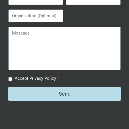
Accept Privacy Policy
*
Send